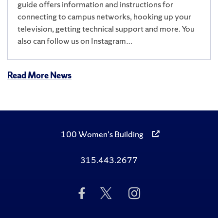
guide offers information and instructions for
connecting to campus networks, hooking up your
television, getting technical support and more. You
also can follow us on Instagram…
Read More News
100 Women's Building
315.443.2677
Like
Follow
Follow
Us
Us
Us
on
on
on