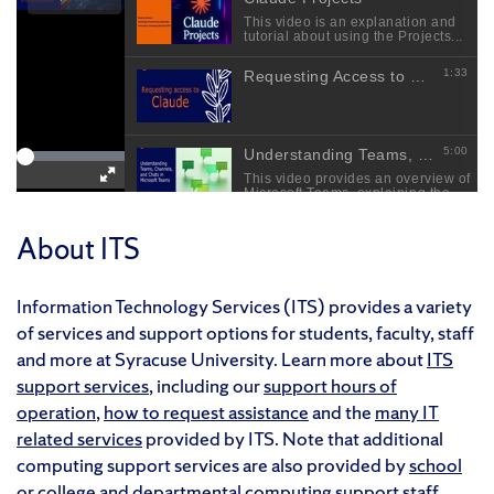
About ITS
Information Technology Services (ITS) provides a variety
of services and support options for students, faculty, staff
and more at Syracuse University. Learn more about
ITS
support services
, including our
support hours of
operation
,
how to request assistance
and the
many IT
related services
provided by ITS. Note that additional
computing support services are also provided by
school
or college
and
departmental
computing support staff.