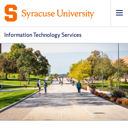
Op
pri
navi
Information Technology Services