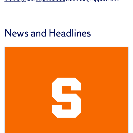
News and Headlines