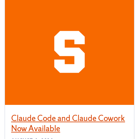
Claude Code and Claude Cowork
Now Available