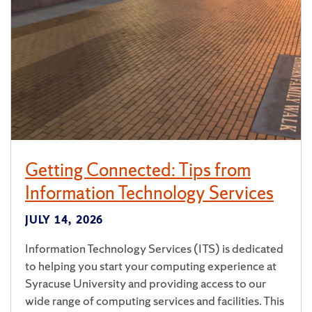
Getting Connected: Tips from
Information Technology Services
JULY 14, 2026
Information Technology Services (ITS) is dedicated
to helping you start your computing experience at
Syracuse University and providing access to our
wide range of computing services and facilities. This