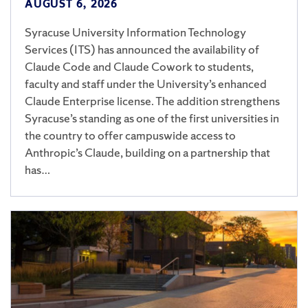
AUGUST 6, 2026
Syracuse University Information Technology
Services (ITS) has announced the availability of
Claude Code and Claude Cowork to students,
faculty and staff under the University’s enhanced
Claude Enterprise license. The addition strengthens
Syracuse’s standing as one of the first universities in
the country to offer campuswide access to
Anthropic’s Claude, building on a partnership that
has…