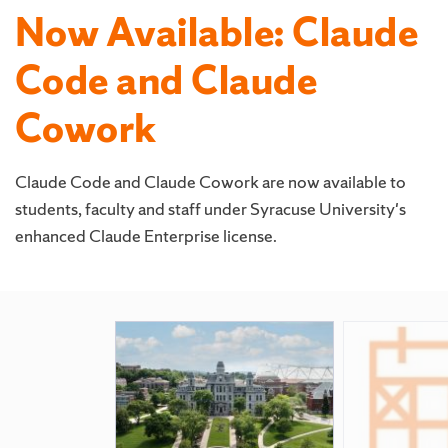
Now Available: Claude
Code and Claude
Cowork
Claude Code and Claude Cowork are now available to
students, faculty and staff under Syracuse University's
enhanced Claude Enterprise license.
Featured
Pages