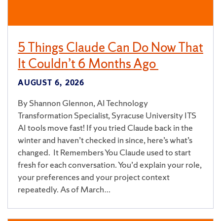
5 Things Claude Can Do Now That
It Couldn’t 6 Months Ago
AUGUST 6, 2026
By Shannon Glennon, AI Technology
Transformation Specialist, Syracuse University ITS
AI tools move fast! If you tried Claude back in the
winter and haven’t checked in since, here’s what’s
changed. It Remembers You Claude used to start
fresh for each conversation. You’d explain your role,
your preferences and your project context
repeatedly. As of March…