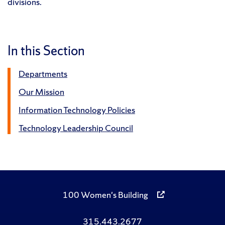
divisions.
In this Section
Departments
Our Mission
Information Technology Policies
Technology Leadership Council
100 Women's Building
315.443.2677