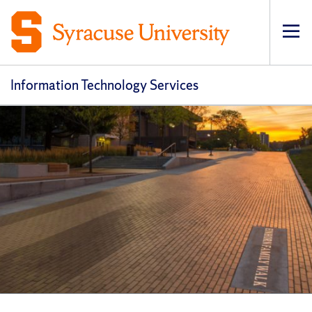
Op
pri
navi
Information Technology Services