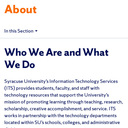
About
In this Section
Who We Are and What
We Do
Syracuse University’s Information Technology Services
(ITS) provides students, faculty, and staff with
technology resources that support the University’s
mission of promoting learning through teaching, research,
scholarship, creative accomplishment, and service. ITS
works in partnership with the technology departments
located within SU’s schools, colleges, and administrative