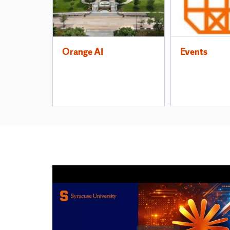
Orange AI
Events