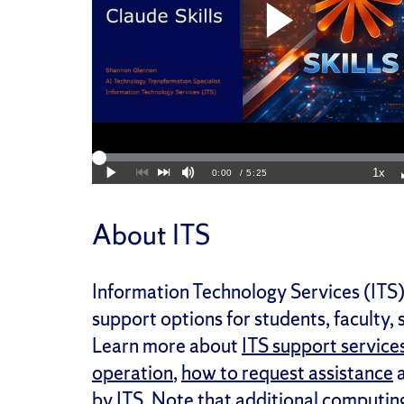
About ITS
Information Technology Services (ITS) 
support options for students, faculty,
Learn more about
ITS support service
operation
,
how to request assistance
a
by ITS. Note that additional computin