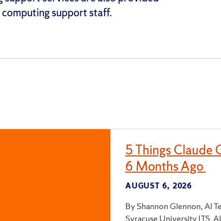
computing support staff.
5 Things Claude 
6 Months Ago
AUGUST 6, 2026
By Shannon Glennon, AI Te
Syracuse University ITS AI 