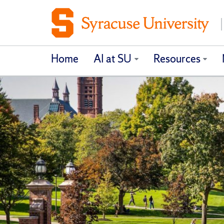
Home
AI at SU
Resources