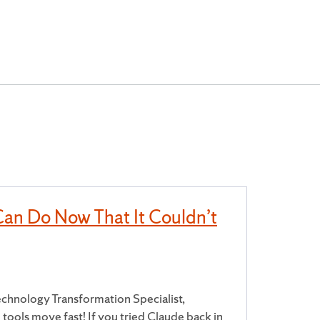
Can Do Now That It Couldn’t
chnology Transformation Specialist,
tools move fast! If you tried Claude back in