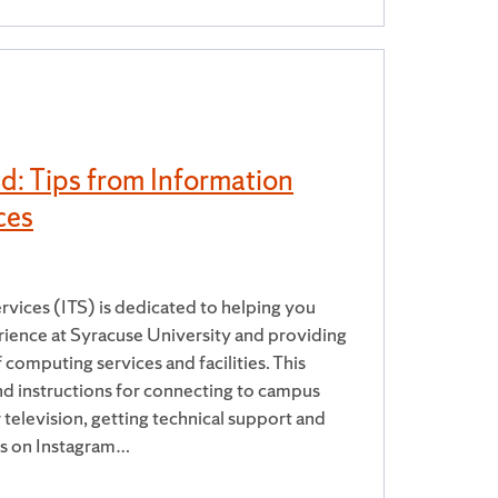
d: Tips from Information
ces
vices (ITS) is dedicated to helping you
ience at Syracuse University and providing
 computing services and facilities. This
nd instructions for connecting to campus
television, getting technical support and
us on Instagram…