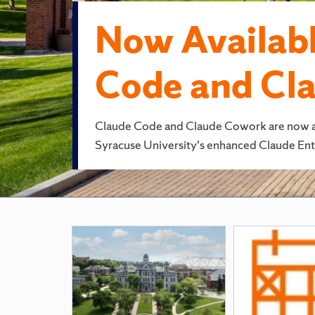
Now Availabl
Code and Cl
Claude Code and Claude Cowork are now avai
Syracuse University's enhanced Claude Ente
Featured
Pages