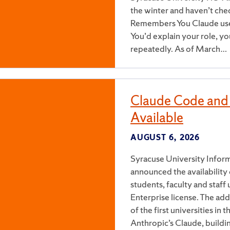
the winter and haven’t chec
Remembers You Claude used 
You’d explain your role, y
repeatedly. As of March…
Claude Code and
Available
AUGUST 6, 2026
Syracuse University Inform
announced the availabilit
students, faculty and staf
Enterprise license. The add
of the first universities i
Anthropic’s Claude, buildi