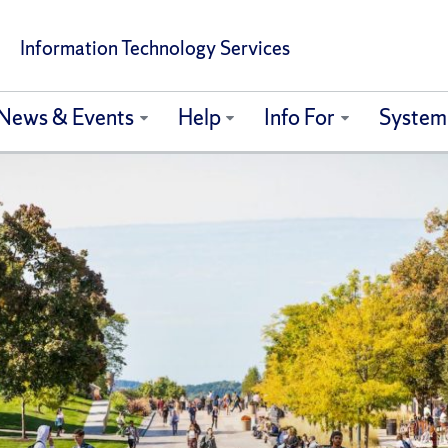
Information Technology Services
News & Events
Help
Info For
System