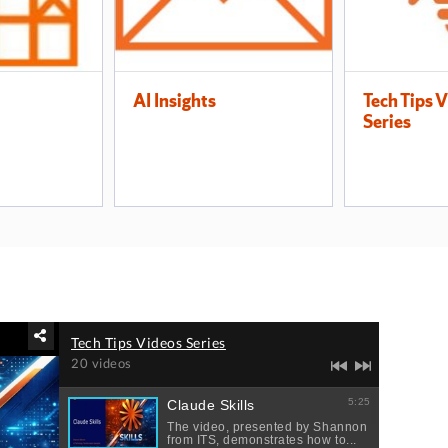
AI Insights
Tech Tips 
Series