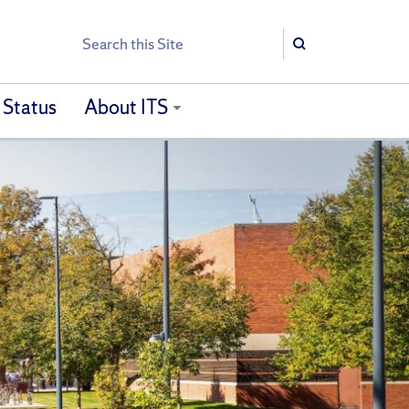
Search
Search
 Status
About ITS