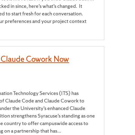
ked in since, here’s what’s changed. It
to start fresh for each conversation.
our preferences and your project context
 Claude Cowork Now
ation Technology Services (ITS) has
y of Claude Code and Claude Cowork to
f under the University’s enhanced Claude
ition strengthens Syracuse’s standing as one
n the country to offer campuswide access to
ng on a partnership that has…