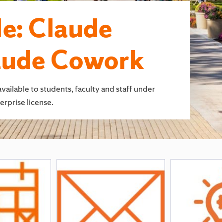
e: Claude
aude Cowork
lable to students, faculty and staff under
rprise license.