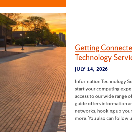
Getting Connecte
Technology Servi
JULY 14, 2026
Information Technology Ser
start your computing exper
access to our wide range of
guide offers information a
networks, hooking up your 
more. You also can follow 