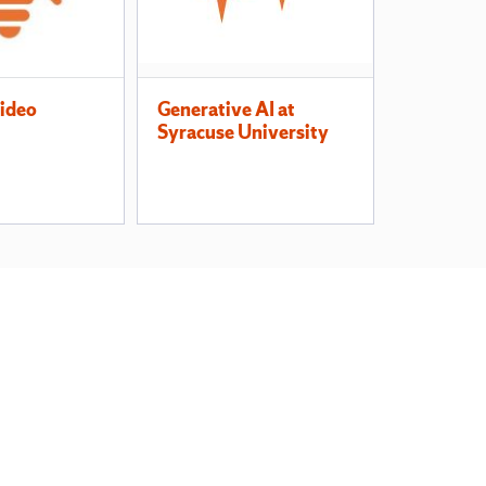
Video
Generative AI at
Syracuse University