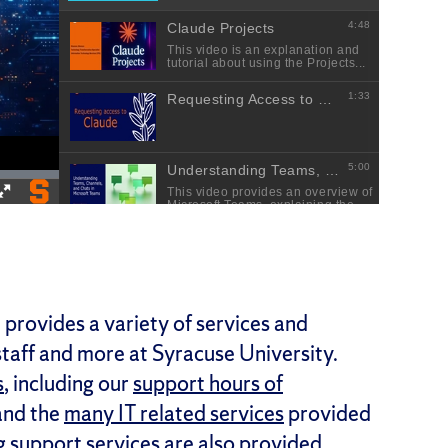
provides a variety of services and
 staff and more at Syracuse University.
s
, including our
support hours of
nd the
many IT related services
provided
g support services are also provided