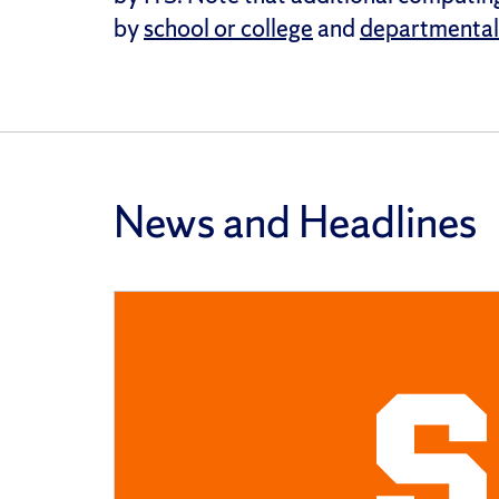
by
school or college
and
departmental
News and Headlines