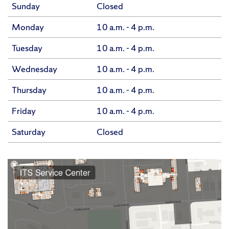
Sunday
Closed
Monday
10 a.m. - 4 p.m.
Tuesday
10 a.m. - 4 p.m.
Wednesday
10 a.m. - 4 p.m.
Thursday
10 a.m. - 4 p.m.
Friday
10 a.m. - 4 p.m.
Saturday
Closed