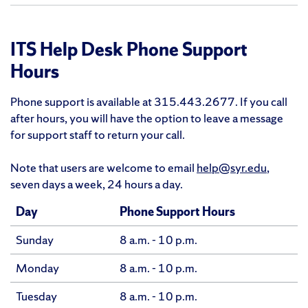
ITS Help Desk Phone Support
Hours
Phone support is available at 315.443.2677. If you call
after hours, you will have the option to leave a message
for support staff to return your call.
Note that users are welcome to email
help@syr.edu
,
seven days a week, 24 hours a day.
Day
Phone Support Hours
Sunday
8 a.m. - 10 p.m.
Monday
8 a.m. - 10 p.m.
Tuesday
8 a.m. - 10 p.m.