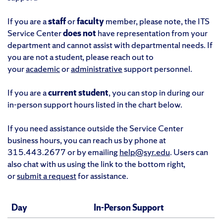
If you are a
staff
or
faculty
member, please note, the ITS
Service Center
does not
have representation from your
department and cannot assist with departmental needs. If
you are not a student, please reach out to
your
academic
or
administrative
support personnel.
If you are a
current student
, you can stop in during our
in-person support hours listed in the chart below.
If you need assistance outside the Service Center
business hours, you can reach us by phone at
315.443.2677 or by emailing
help@syr.edu
. Users can
also chat with us using the link to the bottom right,
or
submit a request
for assistance.
Day
In-Person Support