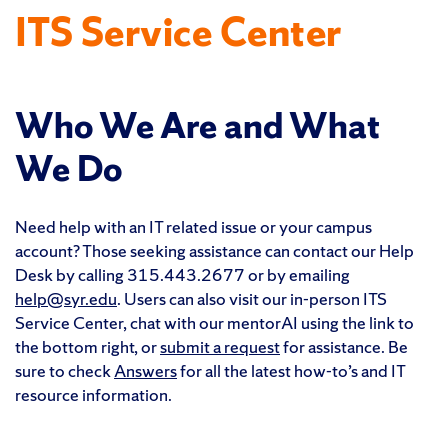
ITS Service Center
Who We Are and What
We Do
Need help with an IT related issue or your campus
account? Those seeking assistance can contact our Help
Desk by calling 315.443.2677 or by emailing
help@syr.edu
. Users can also visit our in-person ITS
Service Center, chat with our mentorAI using the link to
the bottom right, or
submit a request
for assistance. Be
sure to check
Answers
for all the latest how-to’s and IT
resource information.