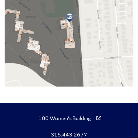
100 Women's Building
315.443.2677