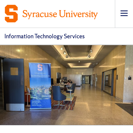
Op
pri
navi
Information Technology Services