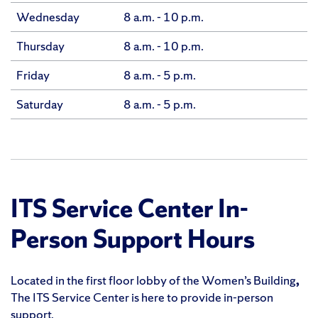
Wednesday
8 a.m. - 10 p.m.
Thursday
8 a.m. - 10 p.m.
Friday
8 a.m. - 5 p.m.
Saturday
8 a.m. - 5 p.m.
ITS Service Center In-
Person Support Hours
Located in the first floor lobby of the Women’s Building
,
The ITS Service Center is here to provide in-person
support.