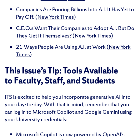
Companies Are Pouring Billions Into A.I. It Has Yet to
Pay Off. (
New York Times
)
C.E.O.s Want Their Companies to Adopt A.I. But Do
They Get It Themselves? (
New York Times
)
21 Ways People Are Using A.I. at Work (
New York
Times
)
This Issue’s Tip: Tools Available
to Faculty, Staff, and Students
ITS is excited to help you incorporate generative AI into
your day-to-day. With that in mind, remember that you
can log in to Microsoft Copilot and Google Gemini using
your University credentials:
Microsoft Copilot is now powered by OpenAI’s