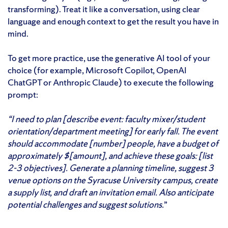
transforming). Treat it like a conversation, using clear
language and enough context to get the result you have in
mind.
To get more practice, use the generative AI tool of your
choice (for example, Microsoft Copilot, OpenAI
ChatGPT or Anthropic Claude) to execute the following
prompt:
“I need to plan [describe event: faculty mixer/student
orientation/department meeting] for early fall. The event
should accommodate [number] people, have a budget of
approximately $[amount], and achieve these goals: [list
2-3 objectives]. Generate a planning timeline, suggest 3
venue options on the Syracuse University campus, create
a supply list, and draft an invitation email. Also anticipate
potential challenges and suggest solutions.
”