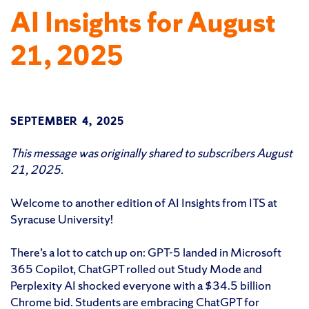
AI Insights for August
21, 2025
SEPTEMBER 4, 2025
This message was originally shared to subscribers August
21, 2025.
Welcome to another edition of AI Insights from ITS at
Syracuse University!
There’s a lot to catch up on: GPT-5 landed in Microsoft
365 Copilot, ChatGPT rolled out Study Mode and
Perplexity AI shocked everyone with a $34.5 billion
Chrome bid. Students are embracing ChatGPT for