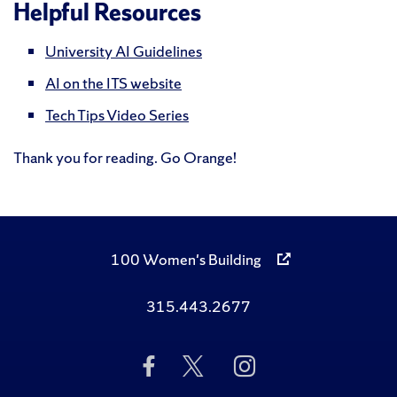
Helpful Resources
University AI Guidelines
AI on the ITS website
Tech Tips Video Series
Thank you for reading. Go Orange!
100 Women's Building
315.443.2677
Like
Follow
Follow
Us
Us
Us
on
on
on