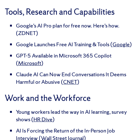
Tools, Research and Capabilities
Google’s AI Pro plan for free now. Here’s how.
(ZDNET)
Google Launches Free AI Training & Tools (
Google
)
GPT-5 Available in Microsoft 365 Copilot
(
Microsoft
)
Claude AI Can Now End Conversations It Deems
Harmful or Abusive (
CNET
)
Work and the Workforce
Young workers lead the way in AI learning, survey
shows (
HR Dive
)
AI Is Forcing the Return of the In-Person Job
Interview (
Wall Street Journal
)