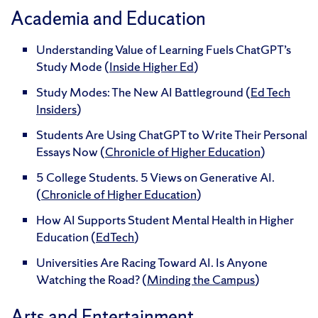
Academia and Education
Understanding Value of Learning Fuels ChatGPT’s
Study Mode (
Inside Higher Ed
)
Study Modes: The New AI Battleground (
Ed Tech
Insiders
)
Students Are Using ChatGPT to Write Their Personal
Essays Now (
Chronicle of Higher Education
)
5 College Students. 5 Views on Generative AI.
(
Chronicle of Higher Education
)
How AI Supports Student Mental Health in Higher
Education (
EdTech
)
Universities Are Racing Toward AI. Is Anyone
Watching the Road? (
Minding the Campus
)
Arts and Entertainment