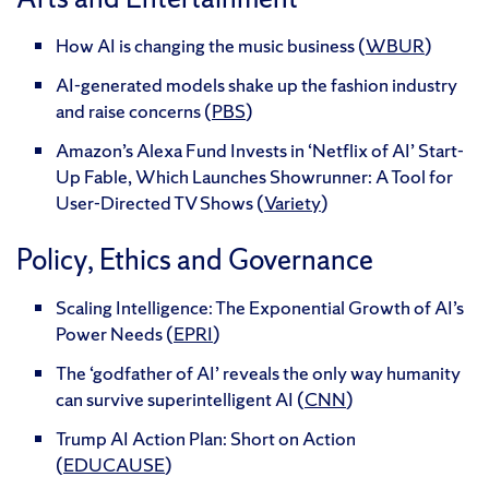
How AI is changing the music business (
WBUR
)
AI-generated models shake up the fashion industry
and raise concerns (
PBS
)
Amazon’s Alexa Fund Invests in ‘Netflix of AI’ Start-
Up Fable, Which Launches Showrunner: A Tool for
User-Directed TV Shows (
Variety
)
Policy, Ethics and Governance
Scaling Intelligence: The Exponential Growth of AI’s
Power Needs (
EPRI
)
The ‘godfather of AI’ reveals the only way humanity
can survive superintelligent AI (
CNN
)
Trump AI Action Plan: Short on Action
(
EDUCAUSE
)