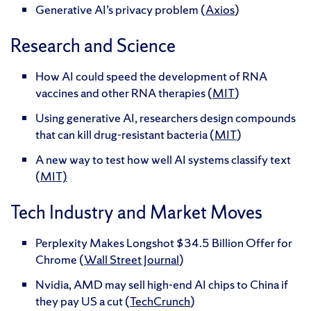
Generative AI’s privacy problem (
Axios
)
Research and Science
How AI could speed the development of RNA
vaccines and other RNA therapies (
MIT
)
Using generative AI, researchers design compounds
that can kill drug-resistant bacteria (
MIT
)
A new way to test how well AI systems classify text
(
MIT)
Tech Industry and Market Moves
Perplexity Makes Longshot $34.5 Billion Offer for
Chrome (
Wall Street Journal
)
Nvidia, AMD may sell high-end AI chips to China if
they pay US a cut (
TechCrunch
)