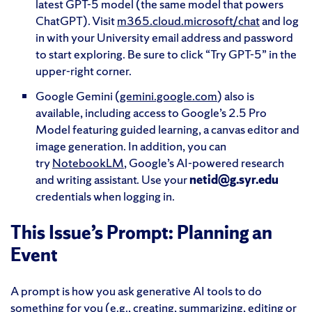
latest GPT-5 model (the same model that powers
ChatGPT). Visit
m365.cloud.microsoft/chat
and log
in with your University email address and password
to start exploring. Be sure to click “Try GPT-5” in the
upper-right corner.
Google Gemini (
gemini.google.com
) also is
available, including access to Google’s 2.5 Pro
Model featuring guided learning, a canvas editor and
image generation. In addition, you can
try
NotebookLM
, Google’s AI-powered research
and writing assistant. Use your
netid@g.syr.edu
credentials when logging in.
This Issue’s Prompt: Planning an
Event
A prompt is how you ask generative AI tools to do
something for you (e.g., creating, summarizing, editing or