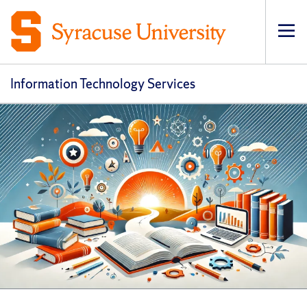
Op
pri
navi
Information Technology Services