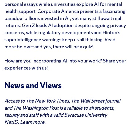
personal essays while universities explore AI for mental
health support. Corporate America presents a fascinating
paradox: billions invested in AI, yet many still await real
returns. Gen Z leads AI adoption despite ongoing privacy
concerns, while regulatory developments and Hinton’s
superintelligence warnings keep us all thinking. Read
more below—and yes, there will be a quiz!
How are you incorporating AI into your work?
Share your
experiences with us
!
News and Views
Access to The New York Times, The Wall Street Journal
and The Washington Post is available to all students,
faculty and staff with a valid Syracuse University
NetID.
Learn more
.