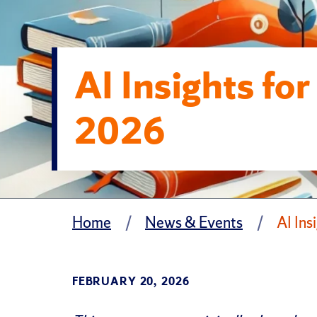
AI Insights fo
2026
Home
News & Events
AI Ins
FEBRUARY 20, 2026