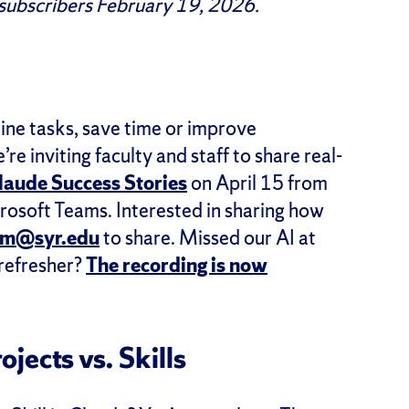
 subscribers February 19, 2026.
ine tasks, save time or improve
e inviting faculty and staff to share real-
laude Success Stories
on April 15 from
osoft Teams. Interested in sharing how
mm@syr.edu
to share. Missed our AI at
 refresher?
The recording is now
ojects vs. Skills