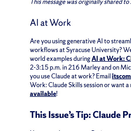
This message was originally shared to
AI at Work
Are you using generative AI to streaml
workflows at Syracuse University? We’r
world examples during
AI at Work: C
2-3:15 p.m. in 216 Marley and on Micr
you use Claude at work? Email
itsco
Work: Claude Skills session or want a
available
!
This Issue’s Tip: Claude Pr