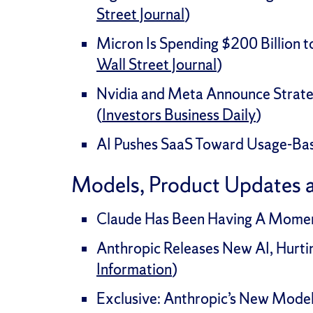
Street Journal
)
Micron Is Spending $200 Billion 
Wall Street Journal
)
Nvidia and Meta Announce Strateg
(
Investors Business Daily
)
AI Pushes SaaS Toward Usage-Base
Models, Product Updates 
Claude Has Been Having A Moment
Anthropic Releases New AI, Hurtin
Information
)
Exclusive: Anthropic’s New Model 