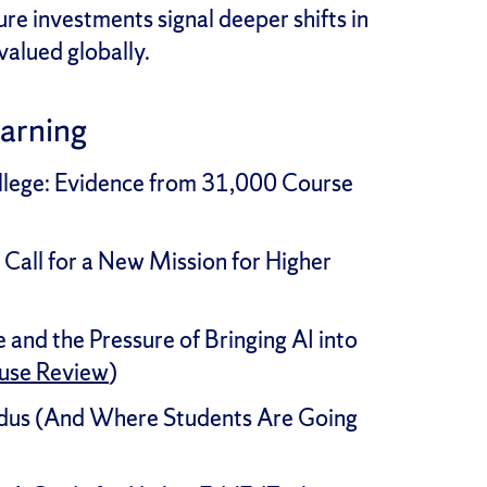
re investments signal deeper shifts in
valued globally.
earning
ollege: Evidence from 31,000 Course
 Call for a New Mission for Higher
and the Pressure of Bringing AI into
use Review
)
dus (And Where Students Are Going