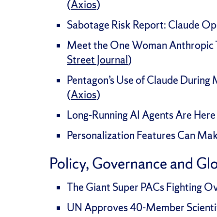
(
Axios
)
Sabotage Risk Report: Claude Opu
Meet the One Woman Anthropic Tr
Street Journal
)
Pentagon’s Use of Claude During
(
Axios
)
Long-Running AI Agents Are Here 
Personalization Features Can Ma
Policy, Governance and Gl
The Giant Super PACs Fighting Ove
UN Approves 40-Member Scientifi