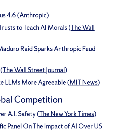
s 4.6 (
Anthropic
)
usts to Teach AI Morals (
The Wall
 Maduro Raid Sparks Anthropic Feud
(
The Wall Street Journal
)
ke LLMs More Agreeable (
MIT News
)
obal Competition
r A.I. Safety (
The New York Times
)
c Panel On The Impact of AI Over US