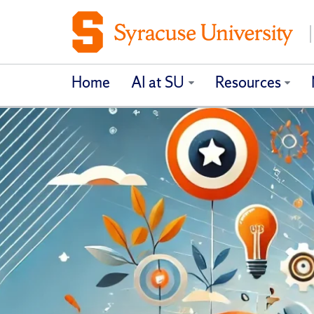
Home
AI at SU
Resources