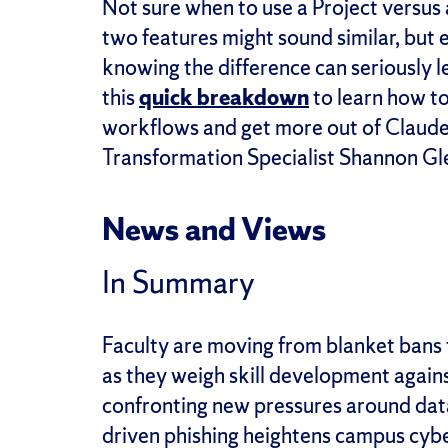
Not sure when to use a Project versus a
two features might sound similar, but
knowing the difference can seriously 
this
quick breakdown
to learn how t
workflows and get more out of Claude
Transformation Specialist Shannon Gl
News and Views
In Summary
Faculty are moving from blanket bans 
as they weigh skill development again
confronting new pressures around data
driven phishing heightens campus cyber