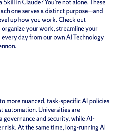
 Skill in Claude? You’re not alone. These
 each one serves a distinct purpose—and
level up how you work. Check out
o organize your work, streamline your
 every day from our own AI Technology
ennon.
to more nuanced, task-specific AI policies
st automation. Universities are
 governance and security, while AI-
 risk. At the same time, long-running AI