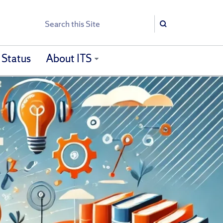
Search
Search
 Status
About ITS