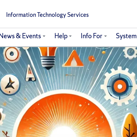
Information Technology Services
News & Events
Help
Info For
System