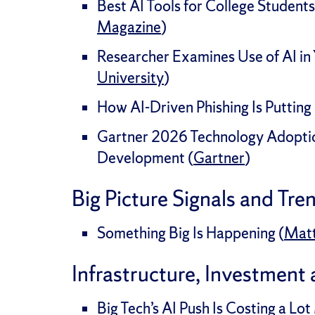
Best AI Tools for College Students
Magazine
)
Researcher Examines Use of AI in 
University
)
How AI-Driven Phishing Is Putting 
Gartner 2026 Technology Adopti
Development (
Gartner
)
Big Picture Signals and Tre
Something Big Is Happening (
Mat
Infrastructure, Investment
Big Tech’s AI Push Is Costing a L