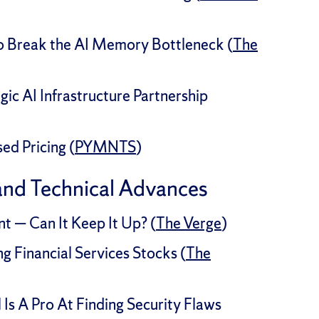
to Break the AI Memory Bottleneck (
The
ic AI Infrastructure Partnership
d Pricing (
PYMNTS
)
and Technical Advances
 — Can It Keep It Up? (
The Verge
)
g Financial Services Stocks (
The
Is A Pro At Finding Security Flaws