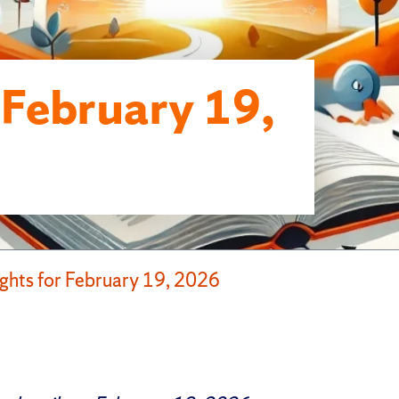
r February 19,
ights for February 19, 2026