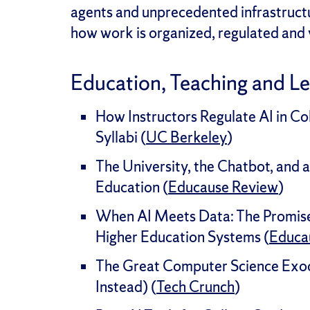
agents and unprecedented infrastructu
how work is organized, regulated and 
Education, Teaching and L
How Instructors Regulate AI in C
Syllabi (
UC Berkeley
)
The University, the Chatbot, and a
Education (
Educause Review
)
When AI Meets Data: The Promise 
Higher Education Systems (
Educa
The Great Computer Science Exo
Instead) (
Tech Crunch
)