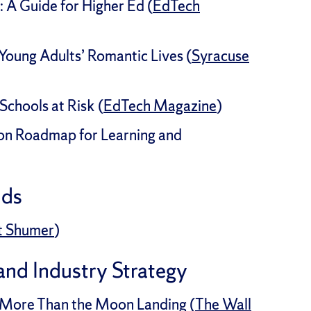
: A Guide for Higher Ed (
EdTech
Young Adults’ Romantic Lives (
Syracuse
Schools at Risk (
EdTech Magazine
)
on Roadmap for Learning and
nds
t Shumer
)
 and Industry Strategy
ot More Than the Moon Landing (
The Wall