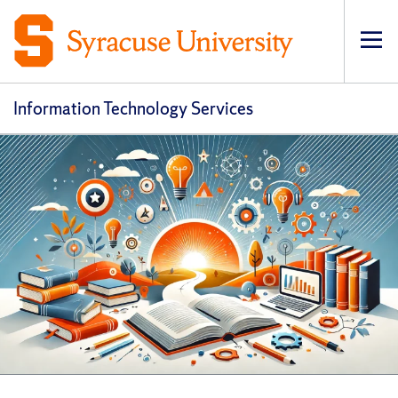
Op
pri
navi
Information Technology Services