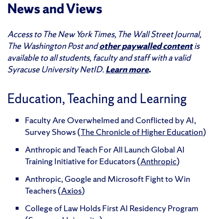
News and Views
Access to The New York Times, The Wall Street Journal,
The Washington Post and
other paywalled content
is
available to all students, faculty and staff with a valid
Syracuse University NetID.
Learn more
.
Education, Teaching and Learning
Faculty Are Overwhelmed and Conflicted by AI,
Survey Shows (
The Chronicle of Higher Education
)
Anthropic and Teach For All Launch Global AI
Training Initiative for Educators (
Anthropic
)
Anthropic, Google and Microsoft Fight to Win
Teachers (
Axios
)
College of Law Holds First AI Residency Program