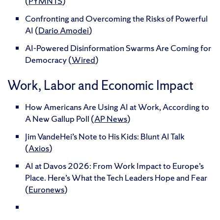
(
PYMNTS
)
Confronting and Overcoming the Risks of Powerful
AI (
Dario Amodei
)
AI-Powered Disinformation Swarms Are Coming for
Democracy (
Wired
)
Work, Labor and Economic Impact
How Americans Are Using AI at Work, According to
A New Gallup Poll (
AP News
)
Jim VandeHei’s Note to His Kids: Blunt AI Talk
(
Axios
)
AI at Davos 2026: From Work Impact to Europe’s
Place. Here’s What the Tech Leaders Hope and Fear
(
Euronews
)