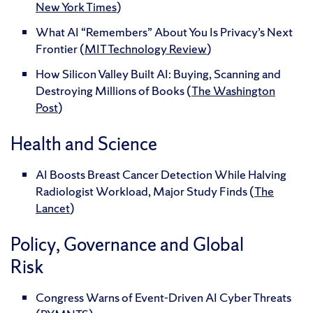
New York Times
)
What AI “Remembers” About You Is Privacy’s Next
Frontier (
MIT Technology Review
)
How Silicon Valley Built AI: Buying, Scanning and
Destroying Millions of Books (
The Washington
Post
)
Health and Science
AI Boosts Breast Cancer Detection While Halving
Radiologist Workload, Major Study Finds (
The
Lancet
)
Policy, Governance and Global
Risk
Congress Warns of Event-Driven AI Cyber Threats