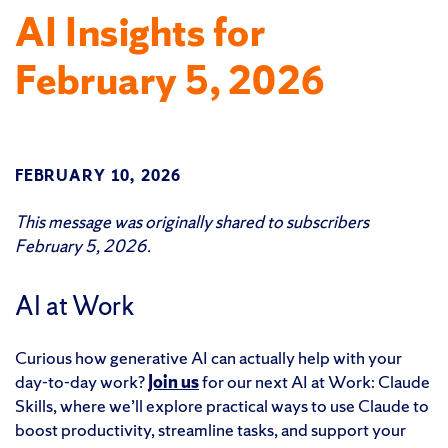
AI Insights for
February 5, 2026
FEBRUARY 10, 2026
This message was originally shared to subscribers
February 5, 2026.
AI at Work
Curious how generative AI can actually help with your
day-to-day work?
Join us
for our next AI at Work: Claude
Skills, where we’ll explore practical ways to use Claude to
boost productivity, streamline tasks, and support your