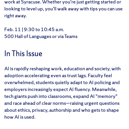
work at Syracuse. Whether you’re just getting started or
looking to level up, you’ll walk away with tips you can use
right away.
Feb. 11 | 9:30 to 10:45 a.m.
500 Hall of Languages or via Teams
In This Issue
AI is rapidly reshaping work, education and society, with
adoption accelerating even as trust lags. Faculty feel
overwhelmed, students quietly adapt to AI policing and
employers increasingly expect AI fluency. Meanwhile,
tech giants push into classrooms, expand AI “memory”
and race ahead of clear norms—raising urgent questions
about ethics, privacy, authorship and who gets to shape
how AI is used.