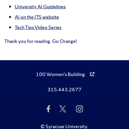
University AI Guidelines
AI on the ITS website
Tech Tips Video Series
Thank you for reading. Go Orange!
100 Women's Building
315.443.2677
Like
Follow
Follow
Us
Us
Us
on
on
on
Facebook
Twitter
Instagram
©
Syracuse University
.