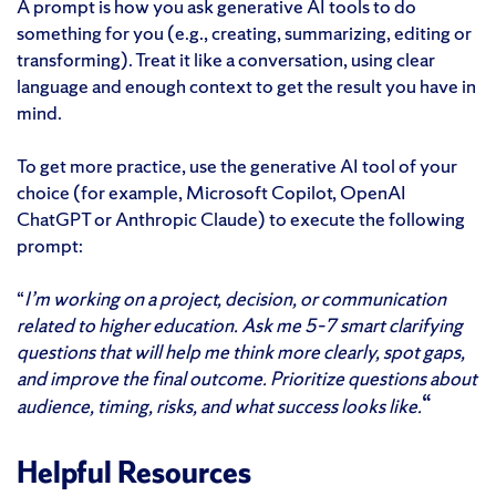
A prompt is how you ask generative AI tools to do
something for you (e.g., creating, summarizing, editing or
transforming). Treat it like a conversation, using clear
language and enough context to get the result you have in
mind.
To get more practice, use the generative AI tool of your
choice (for example, Microsoft Copilot, OpenAI
ChatGPT or Anthropic Claude) to execute the following
prompt:
“
I’m working on a project, decision, or communication
related to higher education. Ask me 5–7 smart clarifying
questions that will help me think more clearly, spot gaps,
and improve the final outcome. Prioritize questions about
“
audience, timing, risks, and what success looks like.
Helpful Resources