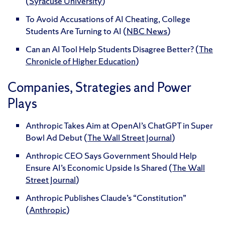
(
Syracuse University
)
To Avoid Accusations of AI Cheating, College
Students Are Turning to AI (
NBC News
)
Can an AI Tool Help Students Disagree Better? (
The
Chronicle of Higher Education
)
Companies, Strategies and Power
Plays
Anthropic Takes Aim at OpenAI’s ChatGPT in Super
Bowl Ad Debut (
The Wall Street Journal
)
Anthropic CEO Says Government Should Help
Ensure AI’s Economic Upside Is Shared (
The Wall
Street Journal
)
Anthropic Publishes Claude’s “Constitution”
(
Anthropic
)