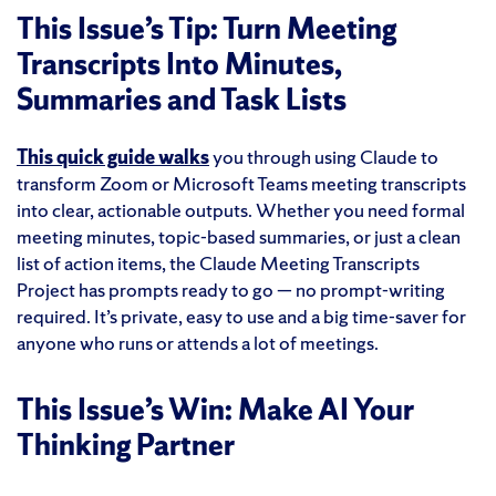
This Issue’s Tip: Turn Meeting
Transcripts Into Minutes,
Summaries and Task Lists
This quick guide walks
you through using Claude to
transform Zoom or Microsoft Teams meeting transcripts
into clear, actionable outputs. Whether you need formal
meeting minutes, topic-based summaries, or just a clean
list of action items, the Claude Meeting Transcripts
Project has prompts ready to go — no prompt-writing
required. It’s private, easy to use and a big time-saver for
anyone who runs or attends a lot of meetings.
This Issue’s Win: Make AI Your
Thinking Partner