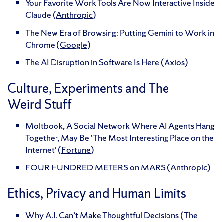
Your Favorite Work Tools Are Now Interactive Inside
Claude (
Anthropic
)
The New Era of Browsing: Putting Gemini to Work in
Chrome (
Google
)
The AI Disruption in Software Is Here (
Axios
)
Culture, Experiments and The
Weird Stuff
Moltbook, A Social Network Where AI Agents Hang
Together, May Be ‘The Most Interesting Place on the
Internet’ (
Fortune
)
FOUR HUNDRED METERS on MARS (
Anthropic
)
Ethics, Privacy and Human Limits
Why A.I. Can’t Make Thoughtful Decisions (
The