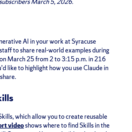
 subscribers March 5, 2026.
nerative AI in your work at Syracuse
 staff to share real-world examples during
on March 25 from 2 to 3:15 p.m. in 216
d like to highlight how you use Claude in
share.
ills
ills, which allow you to create reusable
ort video
shows where to find Skills in the