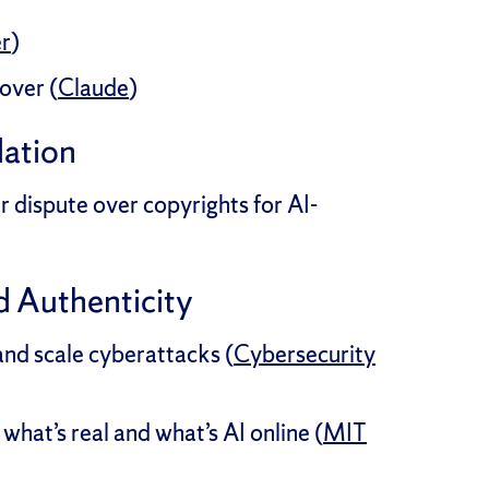
er
)
over (
Claude
)
lation
 dispute over copyrights for AI-
d Authenticity
and scale cyberattacks (
Cybersecurity
what’s real and what’s AI online (
MIT