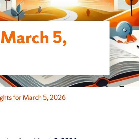
r March 5,
ights for March 5, 2026