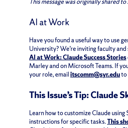
This message was originally shared to
AI at Work
Have you found a useful way to use ge
University? We’re inviting faculty and
AI at Work: Claude Success Stories
Marley and on Microsoft Teams. If you’
your role, email
itscomm@syr.edu
to 
This Issue’s Tip: Claude Sk
Learn how to customize Claude using Sk
instructions for specific tasks.
This sh