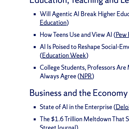
Will Agentic AI Break Higher Educ
Education
)
How Teens Use and View AI (
Pew 
AI Is Poised to Reshape Social-Em
(
Education Week
)
College Students, Professors Are
Always Agree (
NPR
)
Business and the Economy
State of AI in the Enterprise (
Delo
The $1.6 Trillion Meltdown That 
Street Journal
)