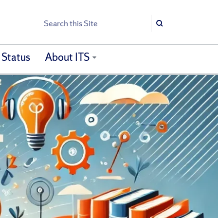
Search
Search
 Status
About ITS