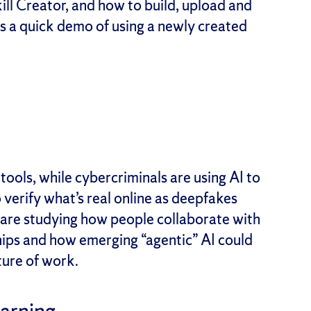
ill Creator, and how to build, upload and
es a quick demo of using a newly created
tools, while cybercriminals are using AI to
 verify what’s real online as deepfakes
 are studying how people collaborate with
hips and how emerging “agentic” AI could
ture of work.
earning