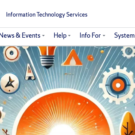
Information Technology Services
News & Events
Help
Info For
System