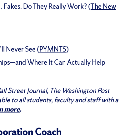
. Fakes. Do They Really Work? (
The New
ll Never See (
PYMNTS
)
ips—and Where It Can Actually Help
ll Street Journal, The Washington Post
able to all students, faculty and staff with a
n more
.
aboration Coach