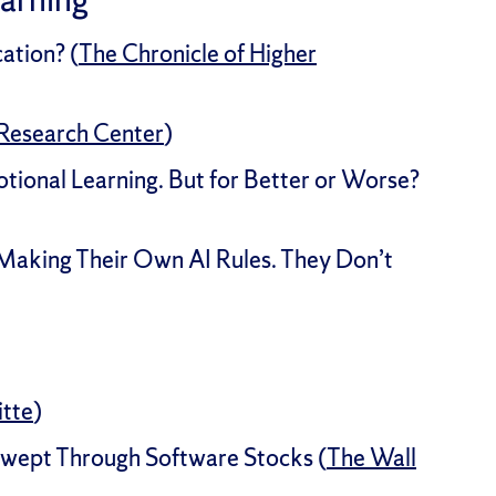
ation? (
The Chronicle of Higher
Research Center
)
otional Learning. But for Better or Worse?
 Making Their Own AI Rules. They Don’t
itte
)
Swept Through Software Stocks (
The Wall