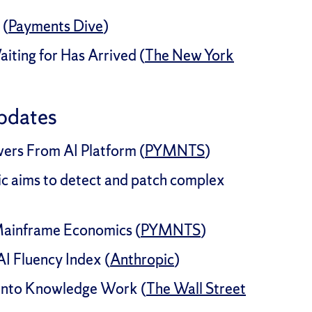
 (
Payments Dive
)
iting for Has Arrived (
The New York
pdates
wers From AI Platform (
PYMNTS
)
c aims to detect and patch complex
ainframe Economics (
PYMNTS
)
I Fluency Index (
Anthropic
)
Into Knowledge Work (
The Wall Street