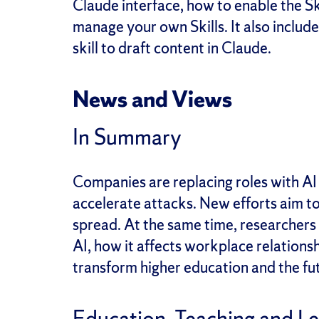
Claude interface, how to enable the Sk
manage your own Skills. It also includ
skill to draft content in Claude.
News and Views
In Summary
Companies are replacing roles with AI 
accelerate attacks. New efforts aim to
spread. At the same time, researchers
AI, how it affects workplace relations
transform higher education and the fu
Education, Teaching and L