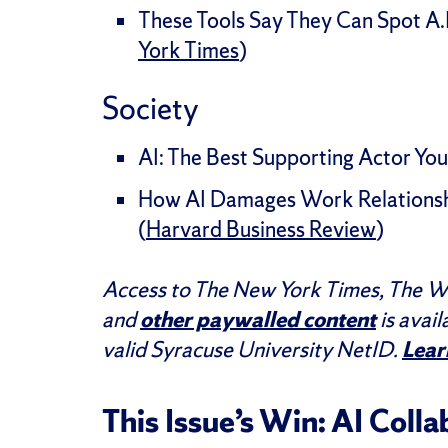
These Tools Say They Can Spot A.I
York Times
)
Society
AI: The Best Supporting Actor You’
How AI Damages Work Relationsh
(
Harvard Business Review
)
Access to The New York Times, The Wa
and
other paywalled content
is avail
valid Syracuse University NetID.
Lear
This Issue’s Win: AI Coll