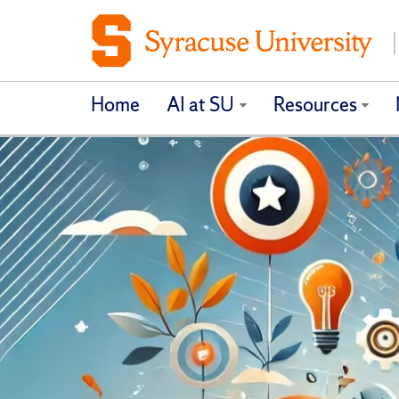
Home
AI at SU
Resources