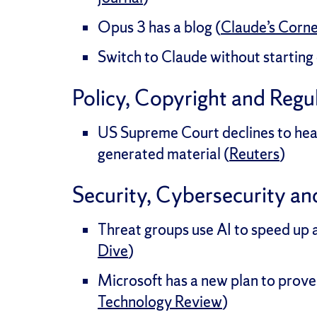
Opus 3 has a blog (
Claude’s Corn
Switch to Claude without starting 
Policy, Copyright and Regu
US Supreme Court declines to hear
generated material (
Reuters
)
Security, Cybersecurity an
Threat groups use AI to speed up 
Dive
)
Microsoft has a new plan to prove 
Technology Review
)