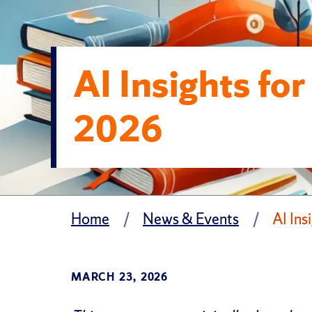
AI Insights fo
2026
Home
News & Events
AI Ins
MARCH 23, 2026