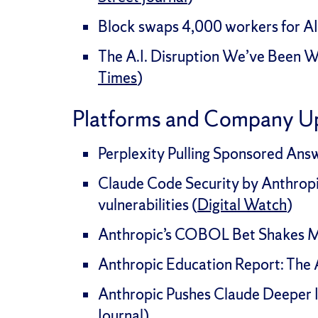
Block swaps 4,000 workers for AI
The A.I. Disruption We’ve Been Wa
Times
)
Platforms and Company U
Perplexity Pulling Sponsored Ans
Claude Code Security by Anthropi
vulnerabilities (
Digital Watch
)
Anthropic’s COBOL Bet Shakes M
Anthropic Education Report: The A
Anthropic Pushes Claude Deeper 
Journal
)