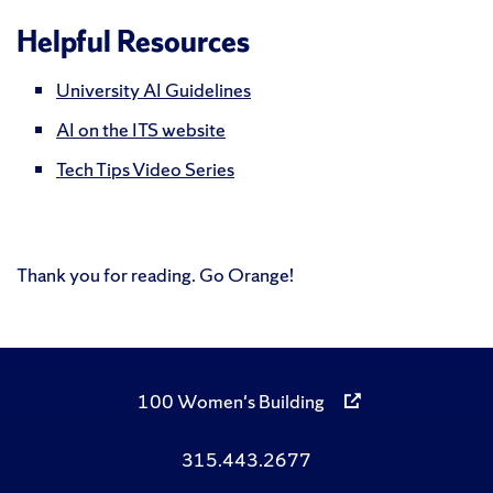
Helpful Resources
University AI Guidelines
AI on the ITS website
Tech Tips Video Series
Thank you for reading. Go Orange!
100 Women's Building
315.443.2677