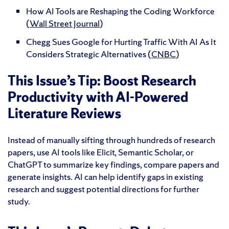
How AI Tools are Reshaping the Coding Workforce
(
Wall Street Journal
)
Chegg Sues Google for Hurting Traffic With AI As It
Considers Strategic Alternatives (
CNBC
)
This Issue’s Tip: Boost Research
Productivity with AI-Powered
Literature Reviews
Instead of manually sifting through hundreds of research
papers, use AI tools like Elicit, Semantic Scholar, or
ChatGPT to summarize key findings, compare papers and
generate insights. AI can help identify gaps in existing
research and suggest potential directions for further
study.