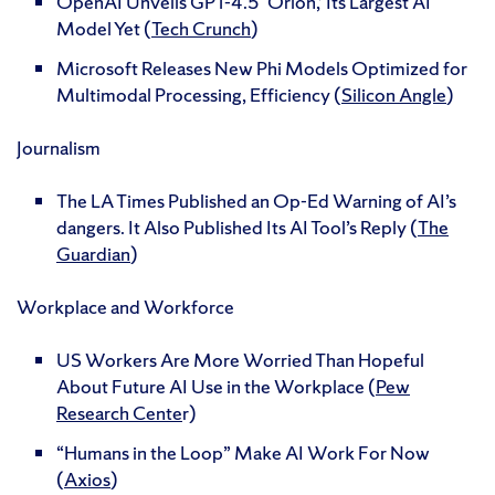
OpenAI Unveils GPT-4.5 ‘Orion,’ Its Largest AI
Model Yet (
Tech Crunch
)
Microsoft Releases New Phi Models Optimized for
Multimodal Processing, Efficiency (
Silicon Angle
)
Journalism
The LA Times Published an Op-Ed Warning of AI’s
dangers. It Also Published Its AI Tool’s Reply (
The
Guardian
)
Workplace and Workforce
US Workers Are More Worried Than Hopeful
About Future AI Use in the Workplace (
Pew
Research Cente
r)
“Humans in the Loop” Make AI Work For Now
(
Axios
)