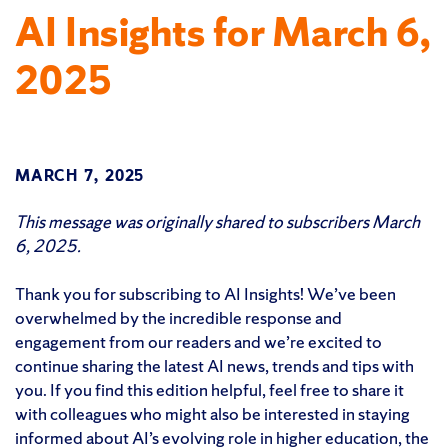
AI Insights for March 6,
2025
MARCH 7, 2025
This message was originally shared to subscribers March
6, 2025.
Thank you for subscribing to AI Insights! We’ve been
overwhelmed by the incredible response and
engagement from our readers and we’re excited to
continue sharing the latest AI news, trends and tips with
you. If you find this edition helpful, feel free to share it
with colleagues who might also be interested in staying
informed about AI’s evolving role in higher education, the