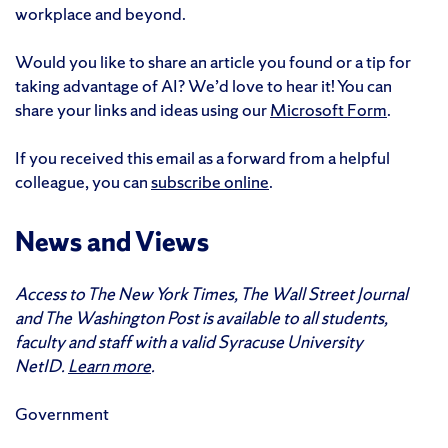
workplace and beyond.
Would you like to share an article you found or a tip for
taking advantage of AI? We’d love to hear it! You can
share your links and ideas using our
Microsoft Form
.
If you received this email as a forward from a helpful
colleague, you can
subscribe online
.
News and Views
Access to The New York Times, The Wall Street Journal
and The Washington Post is available to all students,
faculty and staff with a valid Syracuse University
NetID.
Learn more
.
Government