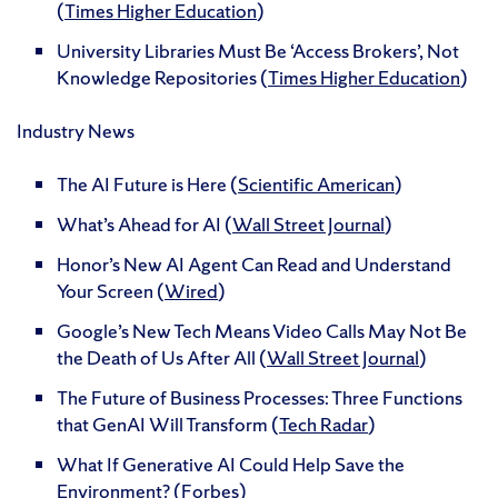
(
Times Higher Education
)
University Libraries Must Be ‘Access Brokers’, Not
Knowledge Repositories (
Times Higher Education
)
Industry News
The AI Future is Here (
Scientific American
)
What’s Ahead for AI (
Wall Street Journal
)
Honor’s New AI Agent Can Read and Understand
Your Screen (
Wired
)
Google’s New Tech Means Video Calls May Not Be
the Death of Us After All (
Wall Street Journal
)
The Future of Business Processes: Three Functions
that GenAI Will Transform (
Tech Radar
)
What If Generative AI Could Help Save the
Environment? (
Forbes
)