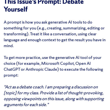
This Issue’s Prompt: Debate
Yourself
A prompt is how you ask generative AI tools to do
something for you (e.g., creating, summarizing, editing or
transforming). Treat it like a conversation, using clear
language and enough context to get the result you have in
mind.
To get more practice, use the generative AI tool of your
choice (for example, Microsoft Copilot, Open AI
ChatGPT or Anthropic Claude) to execute the following
prompt:
“Act as a debate coach. I am preparing a discussion on
[topic] for my class. Provide a list of thought-provoking,
opposing viewpoints on this issue, along with supporting
arguments for each side.
“