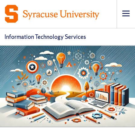
Op
pri
navi
Information Technology Services