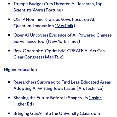
Trump’s Budget Cuts Threaten AI Research, Top
Scientists Warn (
Fortune
)
OSTP Nominee Kratsios Vows Focus on AI,
Quantum, Innovation (
MeriTalk
)
OpenAI Uncovers Evidence of AI-Powered Chinese
Surveillance Tool (
New York Times
)
Rep. Obernolte ‘Optimistic’ CREATE AI Act Can
Clear Congress (
MeriTalk
)
Higher Education
Researchers Surprised to Find Less-Educated Areas
Adopting AI Writing Tools Faster (
Ars Technica
)
Shaping the Future Before It Shapes Us (
Inside
Higher Ed
)
Bringing GenAI Into the University Classroom