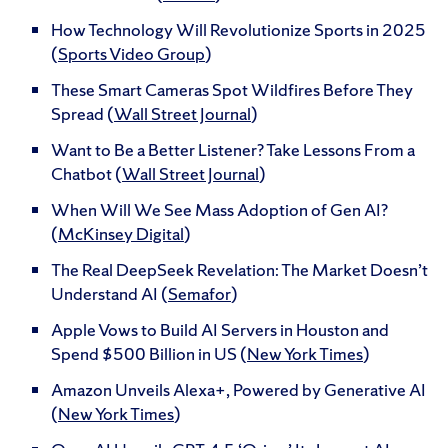
How Technology Will Revolutionize Sports in 2025
(
Sports Video Group
)
These Smart Cameras Spot Wildfires Before They
Spread (
Wall Street Journal
)
Want to Be a Better Listener? Take Lessons From a
Chatbot (
Wall Street Journal
)
When Will We See Mass Adoption of Gen AI?
(
McKinsey Digital
)
The Real DeepSeek Revelation: The Market Doesn’t
Understand AI (
Semafor
)
Apple Vows to Build AI Servers in Houston and
Spend $500 Billion in US (
New York Times
)
Amazon Unveils Alexa+, Powered by Generative AI
(
New York Times
)