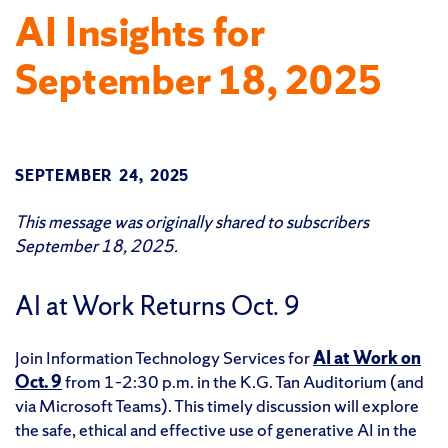
AI Insights for
September 18, 2025
SEPTEMBER 24, 2025
This message was originally shared to subscribers
September 18, 2025.
AI at Work Returns Oct. 9
Join Information Technology Services for
AI at Work on
Oct. 9
from 1–2:30 p.m. in the K.G. Tan Auditorium (and
via Microsoft Teams). This timely discussion will explore
the safe, ethical and effective use of generative AI in the