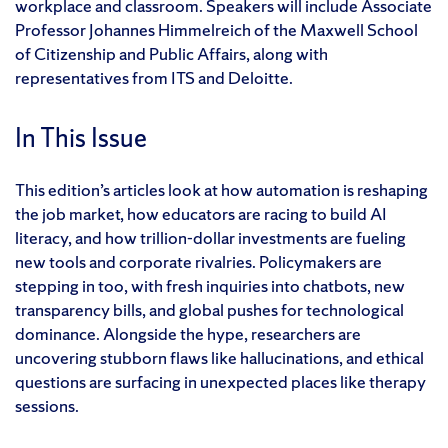
workplace and classroom. Speakers will include Associate
Professor Johannes Himmelreich of the Maxwell School
of Citizenship and Public Affairs, along with
representatives from ITS and Deloitte.
In This Issue
This edition’s articles look at how automation is reshaping
the job market, how educators are racing to build AI
literacy, and how trillion-dollar investments are fueling
new tools and corporate rivalries. Policymakers are
stepping in too, with fresh inquiries into chatbots, new
transparency bills, and global pushes for technological
dominance. Alongside the hype, researchers are
uncovering stubborn flaws like hallucinations, and ethical
questions are surfacing in unexpected places like therapy
sessions.