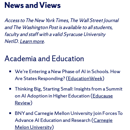
News and Views
Access to The New York Times, The Wall Street Journal
and The Washington Post is available to all students,
faculty and staff with a valid Syracuse University
NetID.
Learn more
.
Academia and Education
We’re Entering a New Phase of AI in Schools. How
Are States Responding? (
EducationWeek
)
Thinking Big, Starting Small: Insights from a Summit
on AI Adoption in Higher Education (
Educause
Review
)
BNY and Carnegie Mellon University Join Forces To
Advance AI Education and Research (
Carnegie
Melon University
)