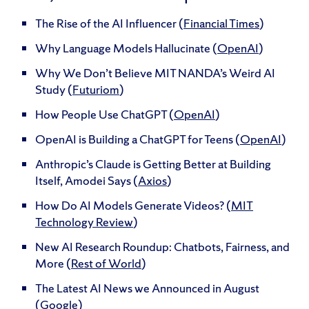
The Rise of the AI Influencer (
Financial Times
)
Why Language Models Hallucinate (
OpenAI
)
Why We Don’t Believe MIT NANDA’s Weird AI
Study (
Futuriom
)
How People Use ChatGPT (
OpenAI
)
OpenAI is Building a ChatGPT for Teens (
OpenAI
)
Anthropic’s Claude is Getting Better at Building
Itself, Amodei Says (
Axios
)
How Do AI Models Generate Videos? (
MIT
Technology Review
)
New AI Research Roundup: Chatbots, Fairness, and
More (
Rest of World
)
The Latest AI News we Announced in August
(
Google
)