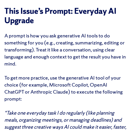
This Issue’s Prompt: Everyday AI
Upgrade
A prompt is how you ask generative AI tools to do
something for you (e.g., creating, summarizing, editing or
transforming). Treat it like a conversation, using clear
language and enough context to get the result you have in
mind.
To get more practice, use the generative AI tool of your
choice (for example, Microsoft Copilot, OpenAI
ChatGPT or Anthropic Claude) to execute the following
prompt:
“Take one everyday task I do regularly (like planning
meals, organizing meetings, or managing deadlines) and
suggest three creative ways AI could make it easier, faster,