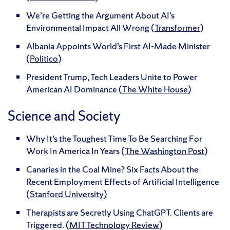
We’re Getting the Argument About AI’s
Environmental Impact All Wrong (
Transformer
)
Albania Appoints World’s First AI-Made Minister
(
Politico
)
President Trump, Tech Leaders Unite to Power
American AI Dominance (
The White House
)
Science and Society
Why It’s the Toughest Time To Be Searching For
Work In America In Years (
The Washington Post
)
Canaries in the Coal Mine? Six Facts About the
Recent Employment Effects of Artificial Intelligence
(
Stanford University
)
Therapists are Secretly Using ChatGPT. Clients are
Triggered. (
MIT Technology Review
)