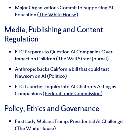
Major Organizations Commit to Supporting AI
Education (
The White House
)
Media, Publishing and Content
Regulation
FTC Prepares to Question AI Companies Over
Impact on Children (
The Wall Street Journal
)
Anthropic backs California bill that could test
Newsom on AI (
Politico
)
FTC Launches Inquiry into AI Chatbots Acting as
Companions (
Federal Trade Commission
)
Policy, Ethics and Governance
First Lady Melania Trump: Presidential AI Challenge
(
The White House
)