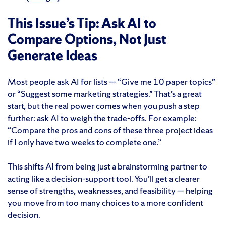
This Issue’s Tip: Ask AI to
Compare Options, Not Just
Generate Ideas
Most people ask AI for lists — “Give me 10 paper topics”
or “Suggest some marketing strategies.” That’s a great
start, but the real power comes when you push a step
further: ask AI to weigh the trade-offs. For example:
“Compare the pros and cons of these three project ideas
if I only have two weeks to complete one.”
This shifts AI from being just a brainstorming partner to
acting like a decision-support tool. You’ll get a clearer
sense of strengths, weaknesses, and feasibility — helping
you move from too many choices to a more confident
decision.