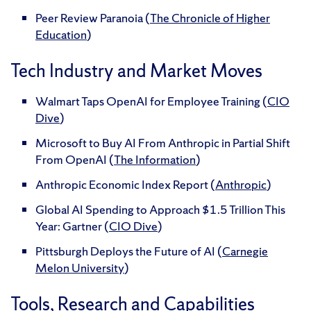
Peer Review Paranoia (
The Chronicle of Higher
Education
)
Tech Industry and Market Moves
Walmart Taps OpenAI for Employee Training (
CIO
Dive
)
Microsoft to Buy AI From Anthropic in Partial Shift
From OpenAI (
The Information
)
Anthropic Economic Index Report (
Anthropic
)
Global AI Spending to Approach $1.5 Trillion This
Year: Gartner (
CIO Dive
)
Pittsburgh Deploys the Future of AI (
Carnegie
Melon University
)
Tools, Research and Capabilities