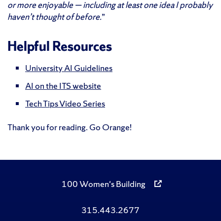
or more enjoyable — including at least one idea I probably
haven’t thought of before.
”
Helpful Resources
University AI Guidelines
AI on the ITS website
Tech Tips Video Series
Thank you for reading. Go Orange!
100 Women's Building
315.443.2677