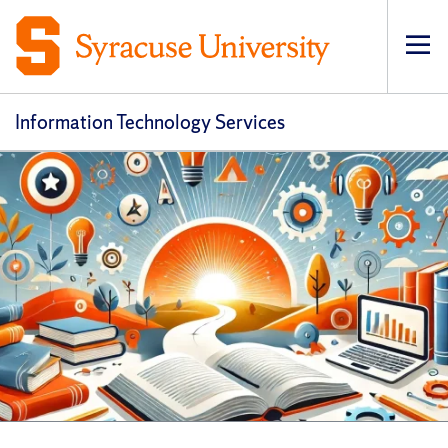
Op
pri
navi
Information Technology Services