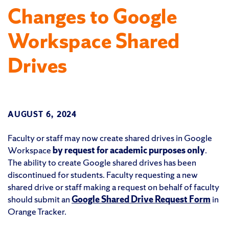
Changes to Google
Workspace Shared
Drives
AUGUST 6, 2024
Faculty or staff may now create shared drives in Google
Workspace
by request for academic purposes only
.
The ability to create Google shared drives has been
discontinued for students. Faculty requesting a new
shared drive or staff making a request on behalf of faculty
should submit an
Google Shared Drive Request Form
in
Orange Tracker.