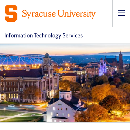
Op
pri
navi
Information Technology Services