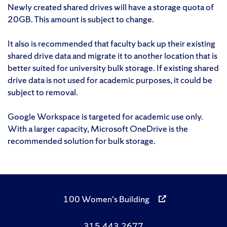
Newly created shared drives will have a storage quota of
20GB. This amount is subject to change.
It also is recommended that faculty back up their existing
shared drive data and migrate it to another location that is
better suited for university bulk storage. If existing shared
drive data is not used for academic purposes, it could be
subject to removal.
Google Workspace is targeted for academic use only.
With a larger capacity, Microsoft OneDrive is the
recommended solution for bulk storage.
100 Women's Building
315.443.2677