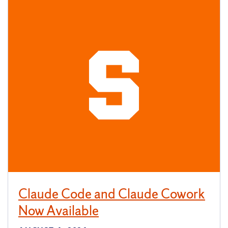
Claude Code and Claude Cowork
Now Available