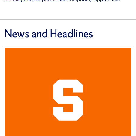
News and Headlines