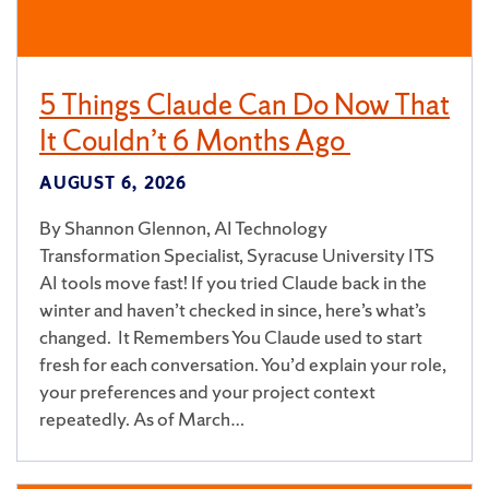
5 Things Claude Can Do Now That
It Couldn’t 6 Months Ago
AUGUST 6, 2026
By Shannon Glennon, AI Technology
Transformation Specialist, Syracuse University ITS
AI tools move fast! If you tried Claude back in the
winter and haven’t checked in since, here’s what’s
changed. It Remembers You Claude used to start
fresh for each conversation. You’d explain your role,
your preferences and your project context
repeatedly. As of March…