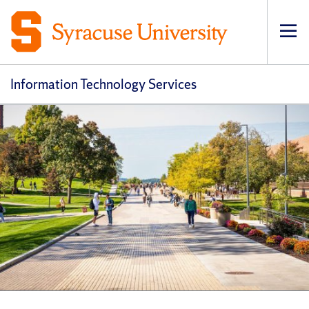
Op
pri
navi
Information Technology Services