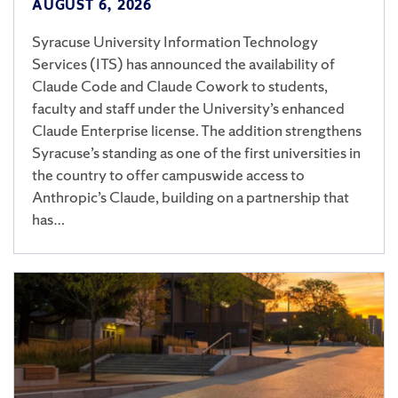
AUGUST 6, 2026
Syracuse University Information Technology
Services (ITS) has announced the availability of
Claude Code and Claude Cowork to students,
faculty and staff under the University’s enhanced
Claude Enterprise license. The addition strengthens
Syracuse’s standing as one of the first universities in
the country to offer campuswide access to
Anthropic’s Claude, building on a partnership that
has…