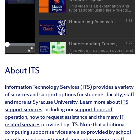
About ITS
Information Technology Services (ITS) provides a variety
of services and support options for students, faculty, staff
and more at Syracuse University. Learn more about
ITS
support services
, including our
support hours of
operation
,
how to request assistance
and the
many IT
related services
provided by ITS. Note that additional
computing support services are also provided by
school
or college
and
departmental
computing support staff.