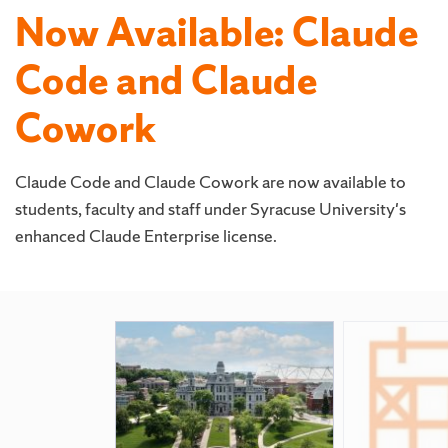
Now Available: Claude
Code and Claude
Cowork
Claude Code and Claude Cowork are now available to
students, faculty and staff under Syracuse University's
enhanced Claude Enterprise license.
Featured
Pages