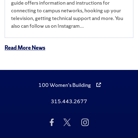
guide offers information and instructions for
connecting to campus networks, hooking up your
television, getting technical support and more. You
also can follow us on Instagram…
Read More News
100 Women's Building
315.443.2677
Like
Follow
Follow
Us
Us
Us
on
on
on