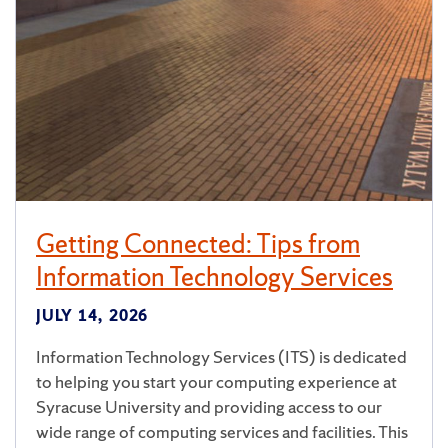
Getting Connected: Tips from
Information Technology Services
JULY 14, 2026
Information Technology Services (ITS) is dedicated
to helping you start your computing experience at
Syracuse University and providing access to our
wide range of computing services and facilities. This